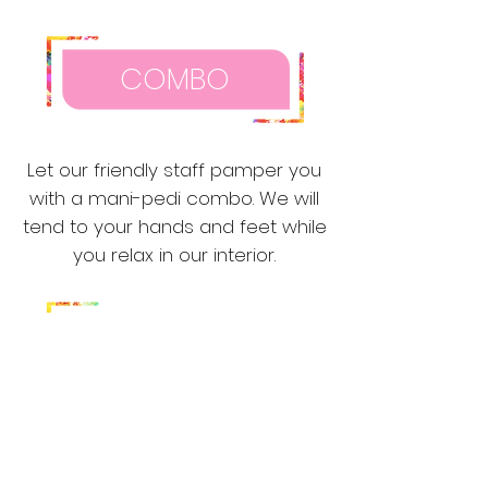
COMBO
Let our friendly staff pamper you
with a mani-pedi combo. We will
tend to your hands and feet while
you relax in our interior.
WAXING
Our waxing services will leave your
skin smooth, soft and glowing. Our