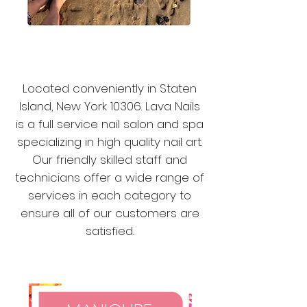
ABOUT
US
Located conveniently in Staten
Island, New York 10306. Lava Nails
is a full service nail s
alon and spa
specializing in high quality nail art.
Our friendly skilled staff and
technicians offer a wide range of
services in each category to
ensure all of our customers are
satisfied.