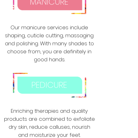
MANICURE
Our manicure services include
shaping, cuticle cutting, massaging
and polishing. With many shades to
choose from, you are definitely in
good hands.
PEDICURE
Enriching therapies and quality
products are combined to exfoliate
dry skin, reduce calluses, nourish
and moisturize your feet.