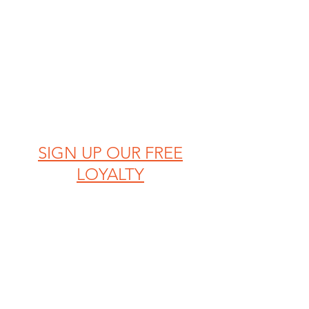
SIGN UP OUR FREE
LOYALTY